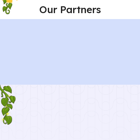
Our Partners