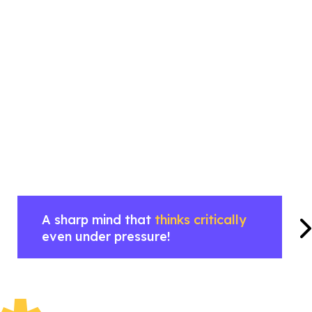
A sharp mind that
thinks critically
even under pressure!