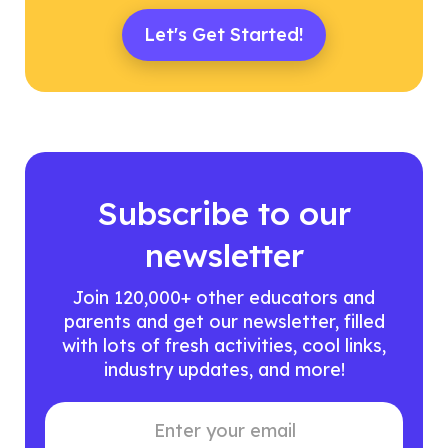
Let's Get Started!
Subscribe to our
newsletter
Join 120,000+ other educators and
parents and get our newsletter, filled
with lots of fresh activities, cool links,
industry updates, and more!