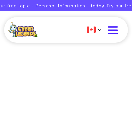
our free topic - Personal Information - today!
• Try our fr