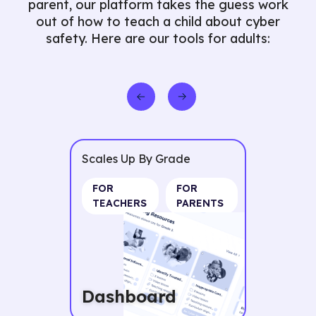
parent, our platform takes the guess work
out of how to teach a child about cyber
safety. Here are our tools for adults:
ade
Scales Up By Grade
FOR
FOR TEACHERS
PARENTS
Resource
Packages