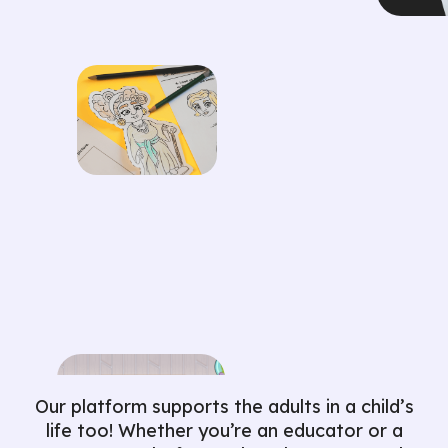
Our platform supports the adults in a child’s
life too! Whether you’re an educator or a