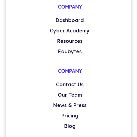
COMPANY
Dashboard
Cyber Academy
Resources
Edubytes
COMPANY
Contact Us
Our Team
News & Press
Pricing
Blog