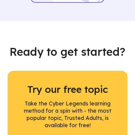
Ready to get started?
Try our free topic
Take the Cyber Legends learning
method for a spin with - the most
popular topic, Trusted Adults, is
available for free!