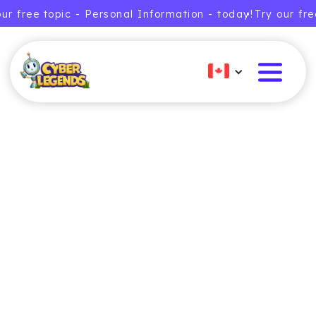
our free topic - Personal Information - today!
• Try our fr