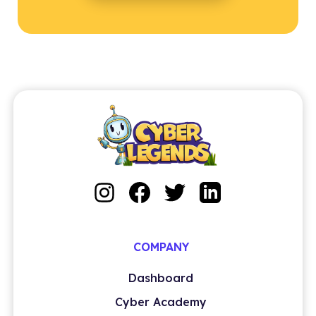
COMPANY
Dashboard
Cyber Academy