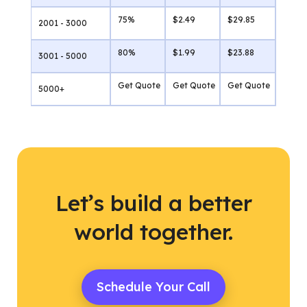
75%
$2.49
$29.85
2001 - 3000
80%
$1.99
$23.88
3001 - 5000
Get Quote
Get Quote
Get Quote
5000+
Let’s build a better
world together.
Schedule Your Call