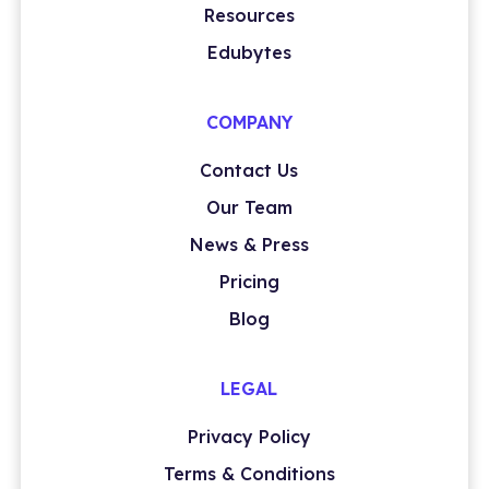
Resources
Edubytes
COMPANY
Contact Us
Our Team
News & Press
Pricing
Blog
LEGAL
Privacy Policy
Terms & Conditions