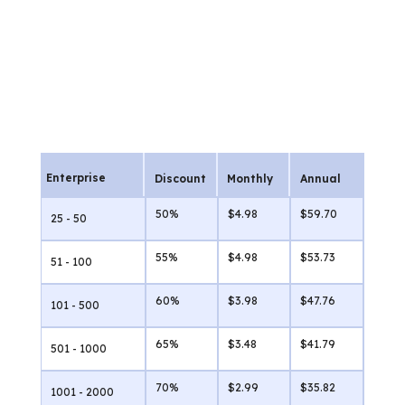
Enterprise
Discount
Monthly
Annual
50%
$4.98
$59.70
25 - 50
55%
$4.98
$53.73
51 - 100
60%
$3.98
$47.76
101 - 500
65%
$3.48
$41.79
501 - 1000
70%
$2.99
$35.82
1001 - 2000